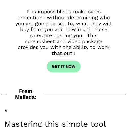
It is impossible to make sales
projections without determining who
you are going to sell to, what they will
buy from you and how much those
sales are costing you. This
spreadsheet and video package
provides you with the ability to work
that out !
GET IT NOW
From
Melinda:
”
Mastering this simple tool