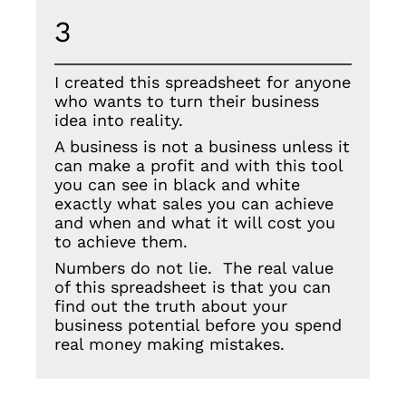
3
I created this spreadsheet for anyone
who wants to turn their business
idea into reality.
A business is not a business unless it
can make a profit and with this tool
you can see in black and white
exactly what sales you can achieve
and when and what it will cost you
to achieve them.
Numbers do not lie. The real value
of this spreadsheet is that you can
find out the truth about your
business potential before you spend
real money making mistakes.