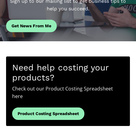
Sign up to our mailing list to get business tips to
help you succeed.
Get News From Me
Need help costing your
products?
Check out our Product Costing Spreadsheet
here
Product Costing Spreadsheet