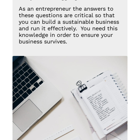
As an entrepreneur the answers to
these questions are critical so that
you can build a sustainable business
and run it effectively. You need this
knowledge in order to ensure your
business survives.