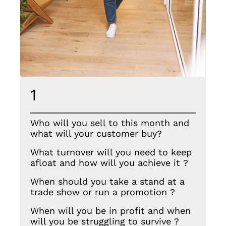
1
Who will you sell to this month and
what will your customer buy?
What turnover will you need to keep
afloat and how will you achieve it ?
When should you take a stand at a
trade show or run a promotion ?
When will you be in profit and when
will you be struggling to survive ?