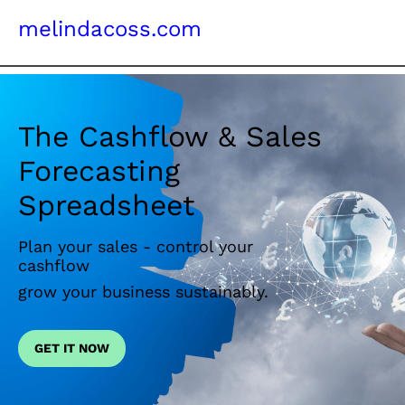
melindacoss.com
The Cashflow & Sales
Forecasting
Spreadsheet
Plan your sales - control your
cashflow
grow your business sustainably.
GET IT NOW