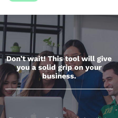
actual sales you achieved.
Don’t wait! This tool will give
you a solid grip on your
business.