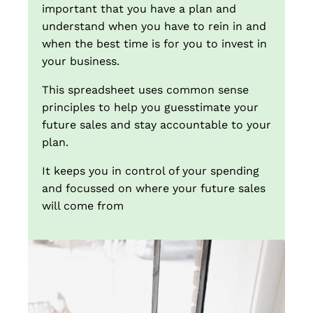
important that you have a plan and
understand when you have to rein in and
when the best time is for you to invest in
your business.
This spreadsheet uses common sense
principles to help you guesstimate your
future sales and stay accountable to your
plan.
It keeps you in control of your spending
and focussed on where your future sales
will come from