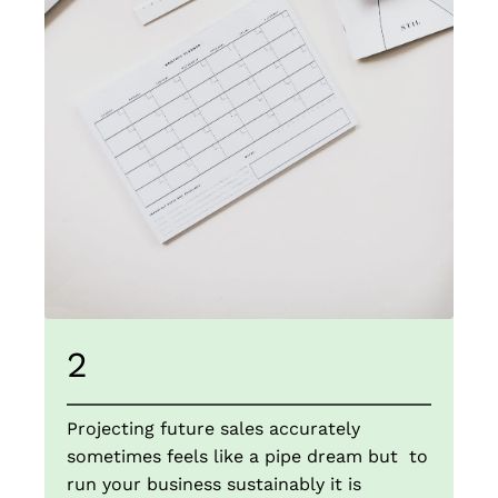
2
Projecting future sales accurately
sometimes feels like a pipe dream but to
run your business sustainably it is