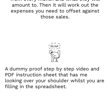
amount to. Then it will work out the
expenses you need to offset against
those sales.
A dummy proof step by step video and
PDF instruction sheet that has me
looking over your shoulder whilst you are
filling in the spreadsheet.