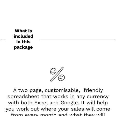
What is
included
in this
package
A two page, customisable, friendly
spreadsheet that works in any currency
with both Excel and Google. It will help
you work out where your sales will come
from every month and what they will