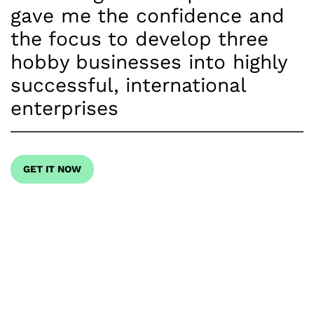
gave me the confidence and
the focus to develop three
hobby businesses into highly
successful, international
enterprises
GET IT NOW